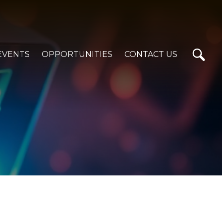
EVENTS
OPPORTUNITIES
CONTACT US