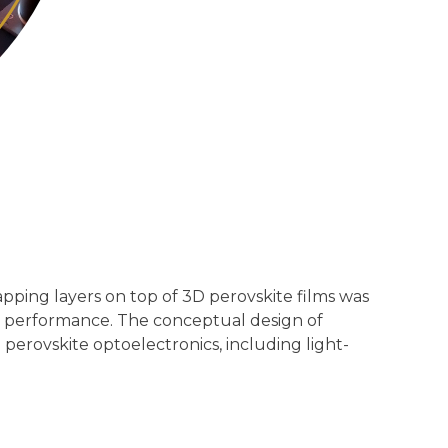
pping layers on top of 3D perovskite films was
igh performance. The conceptual design of
perovskite optoelectronics, including light-