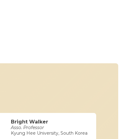
Bright Walker
Asso. Professor
Kyung Hee University, South Korea