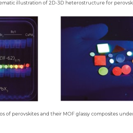
matic illustration of 2D-3D heterostructure for perovskit
s of perovskites and their MOF glassy composites under 