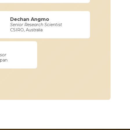
Dechan Angmo
Senior Research Scientist
CSIRO, Australia
sor
apan