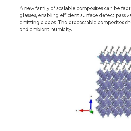
A new family of scalable composites can be fab
glasses, enabling efficient surface defect pass
emitting diodes. The processable composites show
and ambient humidity.