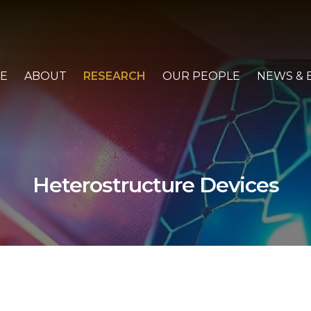
E
ABOUT
RESEARCH
OUR PEOPLE
NEWS & 
Heterostructure Devices
ABOUT
PARTNERS
ADVANCED MATERIALS AND DEVICES
HETEROSTRUCTURE DEVICES