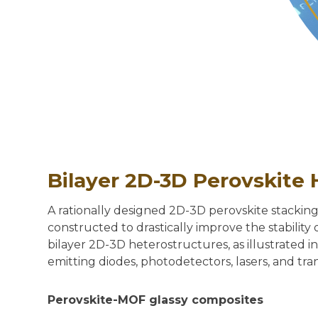
Bilayer 2D-3D Perovskite 
A rationally designed 2D-3D perovskite stackin
constructed to drastically improve the stabilit
bilayer 2D-3D heterostructures, as illustrated 
emitting diodes, photodetectors, lasers, and tran
Perovskite-MOF glassy composites