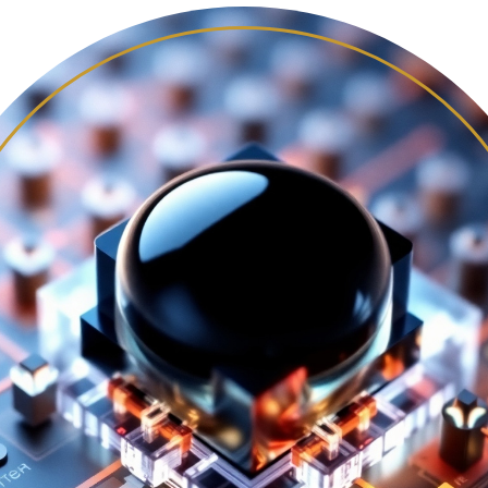
LARGE AREA MANUFACTURING
THEORY AND SIMULATION
PHOTOPHYSICS AND MORPHOLOGY
NEWS
SYMPOSIUM AMIO 2025
SYMPOSIUM AMIO 2026
PUBLICATIONS