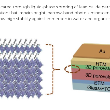
ricated through liquid-phase sintering of lead halide p
ivation that impairs bright, narrow-band photoluminescen
 high stability against immersion in water and organic sol