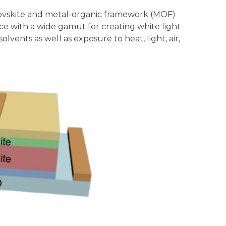
erovskite and metal-organic framework (MOF)
ce with a wide gamut for creating white light-
vents as well as exposure to heat, light, air,