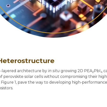
Heterostructure
g-layered architecture by
in situ
growing 2D PEA
PbI
ca
2
4
y of perovskite solar cells without compromising their h
in Figure 1, pave the way to developing high-performance 
sistors.