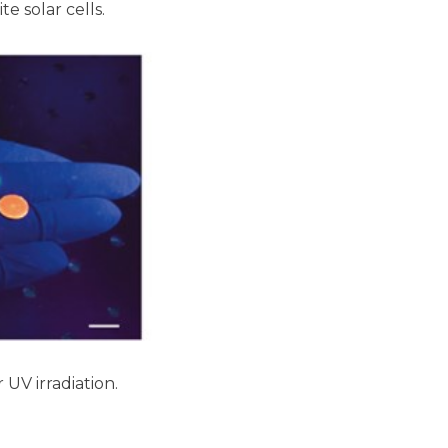
e solar cells.
UV irradiation.