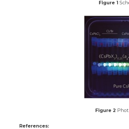
Figure 1
Sche
Figure 2
Photo
References: