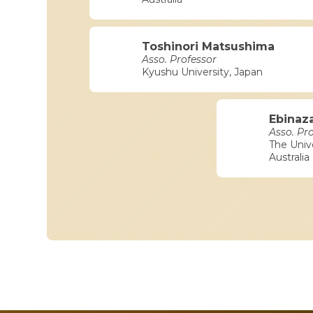
Toshinori Matsushima
Asso. Professor
Kyushu University, Japan
Ebinaz
Asso. Pr
The Univ
Australia