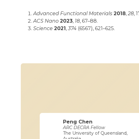
Advanced Functional Materials
2018
,
28
, 
ACS Nano
2023
,
18
, 67–88.
Science
2021
,
374
(6567), 621–625.
Peng Chen
ARC DECRA Fellow
The University of Queensland,
Australia