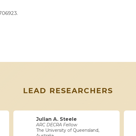
1706923.
LEAD RESEARCHERS
Julian A. Steele
ARC DECRA Fellow
The University of Queensland,
Australia