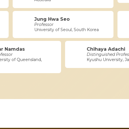
Jung Hwa Seo
Professor
University of Seoul, South Korea
ar Namdas
Chihaya Adachi
ofessor
Distinguished Profes
ersity of Queensland,
Kyushu University, J