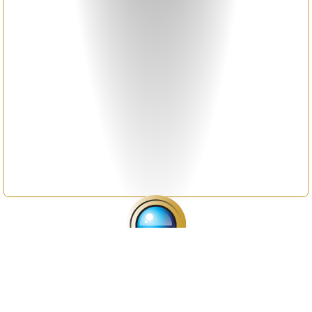
A global hub for the