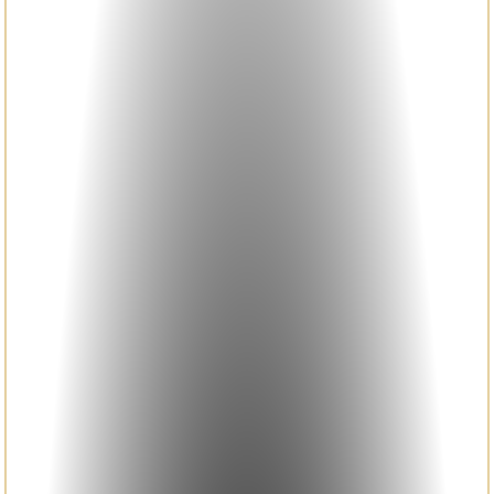
HETEROSTRUCTURE DEVICES
LARGE AREA MANUFACTURING
THEORY AND SIMULATION
PHOTOPHYSICS AND
MORPHOLOGY
NEWS
SYMPOSIUM AMIO 2025
SYMPOSIUM AMIO 2026
PUBLICATIONS