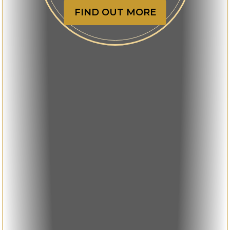
FIND OUT MORE