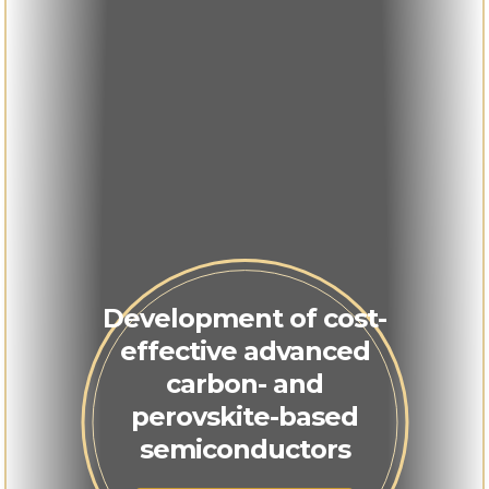
Development of cost-
effective advanced
carbon- and
perovskite-based
semiconductors