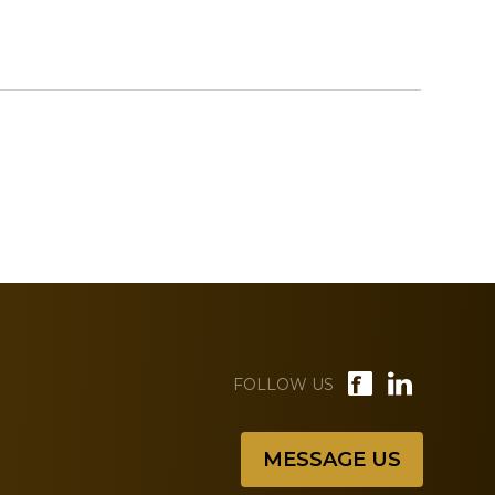
FOLLOW US
MESSAGE US