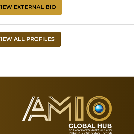
VIEW EXTERNAL BIO
VIEW ALL PROFILES