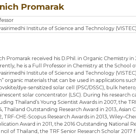
inich Promarak
LARGE AREA MANUFACTURING
fessor
THEORY AND SIMULATION
yasirimedhi Institute of Science and Technology (VISTEC)
PHOTOPHYSICS AND MORPHOLOGY
ich Promarak received his D.Phil. in Organic Chemistry in
rently, he is a Full Professor in Chemistry at the School
yasirimedhi Institute of Science and Technology (VISTEC),
NEWS
h” organic materials that can be used in applications suc
ovskite/dye-sensitized solar cell (PSC/DSSC), bulk heteroj
SYMPOSIUM AMIO 2025
inescent solar concentrator (LSC). During his research 
SYMPOSIUM AMIO 2026
luding Thailand’s Young Scientist Awards in 2007, the 
4, Thailand Outstanding Research Award in 2013, Asian
PUBLICATIONS
2, TRF-CHE-Scopus Research Awards in 2013, Wiley–Chem
lication Award in 2011, the 2016 Outstanding National R
ncil of Thailand, the TRF Senior Research Scholar 2017