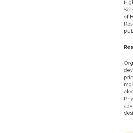
Hig
Sci
of 
Res
pub
Res
Org
dev
pri
mol
ele
Phy
adv
des