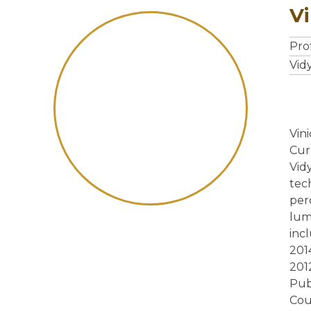
V
Pro
Vid
Vin
Cur
Vid
tec
per
lum
inc
201
201
Pub
Cou