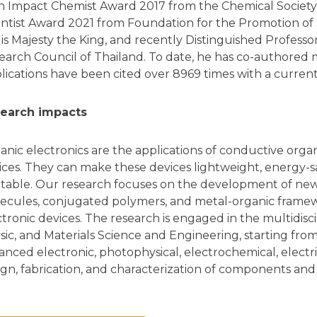
h Impact Chemist Award 2017 from the Chemical Society 
entist Award 2021 from Foundation for the Promotion o
His Majesty the King, and recently Distinguished Profess
earch Council of Thailand. To date, he has co-authored
lications have been cited over 8969 times with a current
earch impacts
anic electronics are the applications of conductive orga
ices. They can make these devices lightweight, energy-savi
ntable. Our research focuses on the development of new
ecules, conjugated polymers, and metal-organic framewo
ctronic devices. The research is engaged in the multidisci
sic, and Materials Science and Engineering, starting fro
anced electronic, photophysical, electrochemical, electri
ign, fabrication, and characterization of components and 