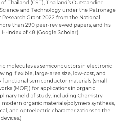
of Thailand (CST), Thailand’s Outstanding
f Science and Technology under the Patronage
or Research Grant 2022 from the National
 more than 290 peer-reviewed papers, and his
 H-index of 48 (Google Scholar).
nic molecules as semiconductors in electronic
ng, flexible, large-area size, low-cost, and
 functional semiconductor materials (small
rks (MOF)) for applications in organic
plinary field of study, including Chemistry,
m modern organic materials/polymers synthesis,
cal, and optoelectric characterizations to the
devices.).