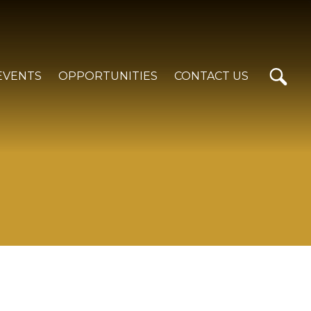
EVENTS
OPPORTUNITIES
CONTACT US