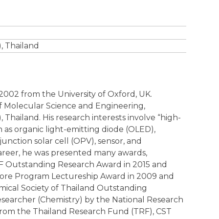
, Thailand
 2002 from the University of Oxford, UK.
 of Molecular Science and Engineering,
 Thailand. His research interests involve “high-
h as organic light-emitting diode (OLED),
unction solar cell (OPV), sensor, and
career, he was presented many awards,
TRF Outstanding Research Award in 2015 and
 Core Program Lectureship Award in 2009 and
ical Society of Thailand Outstanding
esearcher (Chemistry) by the National Research
 from the Thailand Research Fund (TRF), CST