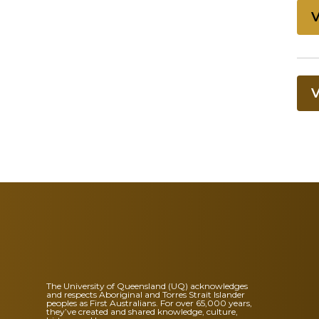
The University of Queensland (UQ) acknowledges
and respects Aboriginal and Torres Strait Islander
peoples as First Australians. For over 65,000 years,
they’ve created and shared knowledge, culture,